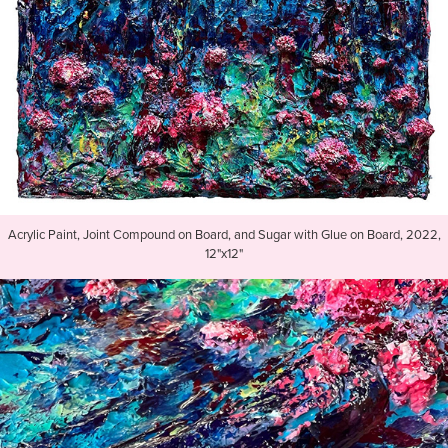
Acrylic Paint, Joint Compound on Board, and Sugar with Glue on Board, 2022,
12"x12"