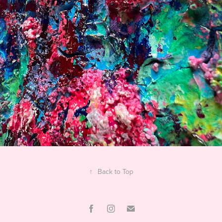
↑
Back to Top