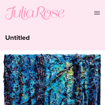
Untitled