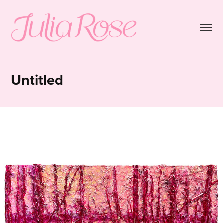
Untitled