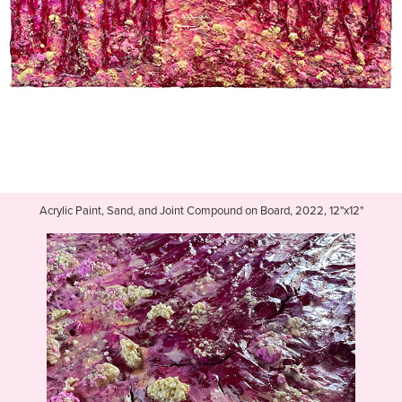
Acrylic Paint, Sand, and Joint Compound on Board, 2022, 12"x12"