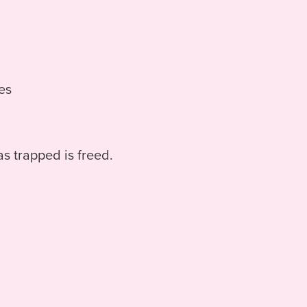
ies
as trapped is freed.