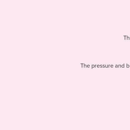
Th
The pressure and bu