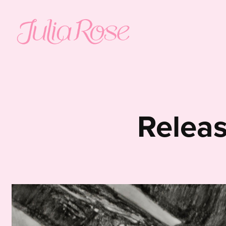
Relea