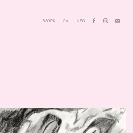
WORK
CV
INFO