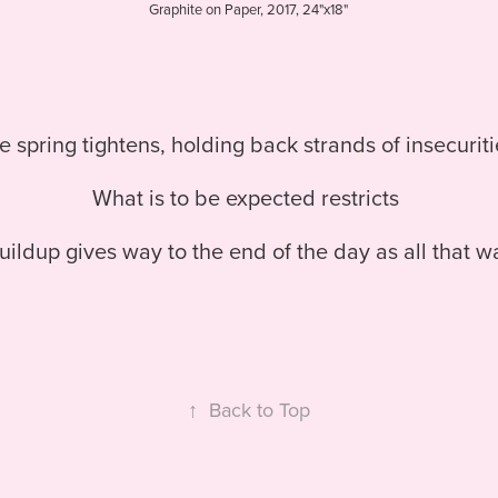
Graphite on Paper, 2017, 24"x18"
e spring tightens, holding back strands of insecurit
What is to be expected restricts
ildup gives way to the end of the day as all that w
↑
Back to Top